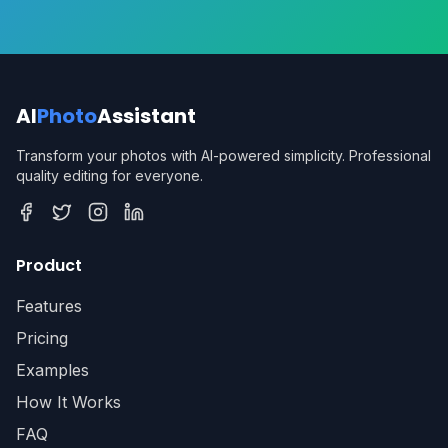
AI
Photo
Assistant
Transform your photos with AI-powered simplicity. Professional
quality editing for everyone.
Facebook
Twitter
Instagram
LinkedIn
Product
Features
Pricing
Examples
How It Works
FAQ