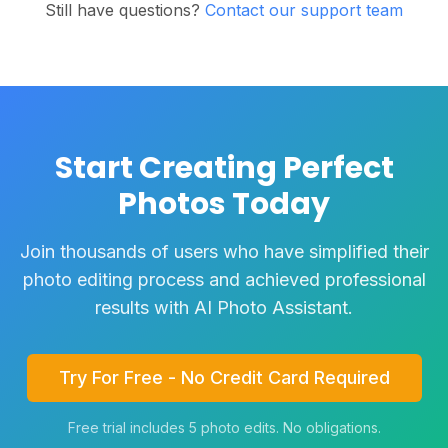
Still have questions?
Contact our support team
Start Creating Perfect
Photos Today
Join thousands of users who have simplified their
photo editing process and achieved professional
results with AI Photo Assistant.
Try For Free - No Credit Card Required
Free trial includes 5 photo edits. No obligations.