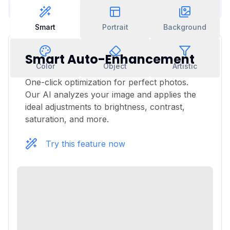
Smart
Portrait
Background
Smart Auto-Enhancement
Color
Object
Artistic
One-click optimization for perfect photos.
Our AI analyzes your image and applies the
ideal adjustments to brightness, contrast,
saturation, and more.
Try this feature now