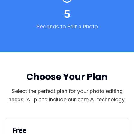
5
Seconds to Edit a Photo
Choose Your Plan
Select the perfect plan for your photo editing
needs. All plans include our core AI technology.
Free