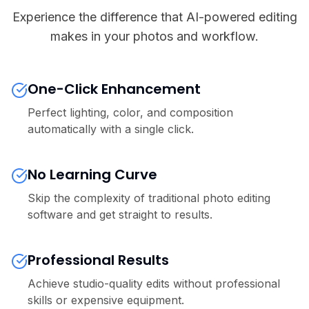
Experience the difference that AI-powered editing
makes in your photos and workflow.
One-Click Enhancement
Perfect lighting, color, and composition
automatically with a single click.
No Learning Curve
Skip the complexity of traditional photo editing
software and get straight to results.
Professional Results
Achieve studio-quality edits without professional
skills or expensive equipment.