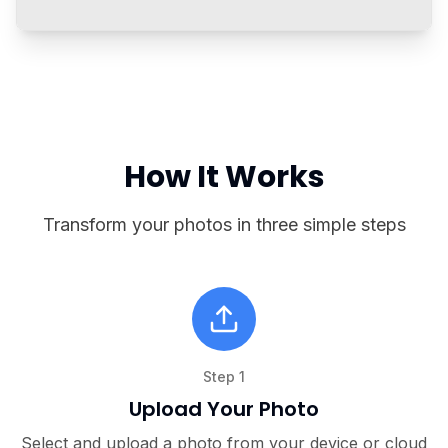
Before & After
One-Click Transformation
See how our AI instantly improves every
aspect of your photo
How It Works
Transform your photos in three simple steps
Step
1
Upload Your Photo
Select and upload a photo from your device or cloud