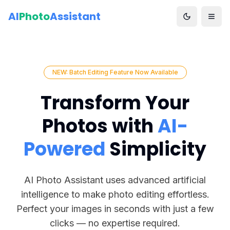
AI
Photo
Assistant
NEW: Batch Editing Feature Now Available
Transform Your
Photos with
AI-
Powered
Simplicity
AI Photo Assistant uses advanced artificial
intelligence to make photo editing effortless.
Perfect your images in seconds with just a few
clicks — no expertise required.