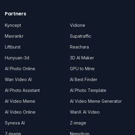
Partners
Kyncept
Vidione
Maxrankr
Supatraffic
Liftburst
Reachara
Hunyuan-3d
3D AI Maker
AI Photo Online
GPU to Mine
Wan Video AI
AI Best Finder
AI Photo Assistant
AI Photo Template
AI Video Meme
AI Video Meme Generator
AI Video Online
WanX AI Video
Synexa AI
Z-image
Z-image
Nemotron