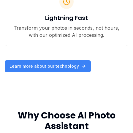
Lightning Fast
Transform your photos in seconds, not hours,
with our optimized AI processing.
Learn more about our technology
Why Choose AI Photo
Assistant