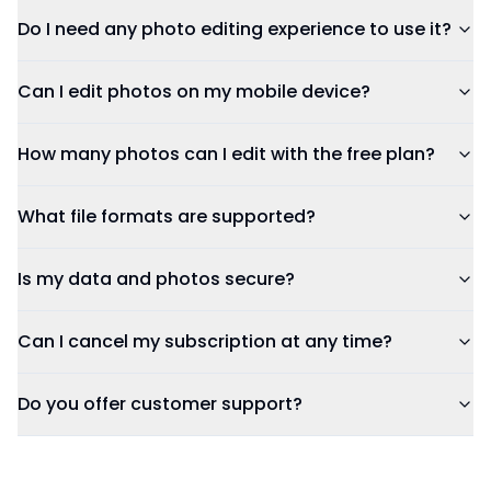
Do I need any photo editing experience to use it?
Can I edit photos on my mobile device?
How many photos can I edit with the free plan?
What file formats are supported?
Is my data and photos secure?
Can I cancel my subscription at any time?
Do you offer customer support?