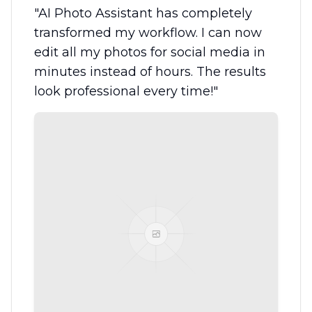
"
AI Photo Assistant has completely
transformed my workflow. I can now
edit all my photos for social media in
minutes instead of hours. The results
look professional every time!
"