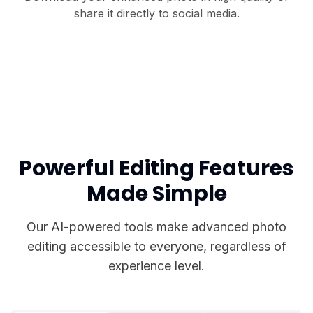
share it directly to social media.
Powerful Editing Features
Made Simple
Our AI-powered tools make advanced photo
editing accessible to everyone, regardless of
experience level.