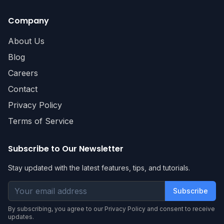
Company
About Us
Blog
Careers
Contact
Privacy Policy
Terms of Service
Subscribe to Our Newsletter
Stay updated with the latest features, tips, and tutorials.
Subscribe
By subscribing, you agree to our Privacy Policy and consent to receive
updates.