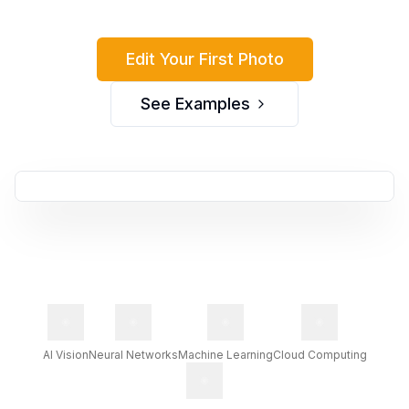
Edit Your First Photo
See Examples
Before
After
AI Vision
Neural Networks
Machine Learning
Cloud Computing
Original photo without
Enhanced with AI
enhancements
Photo Assistant