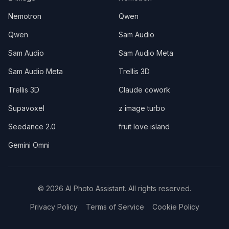
Nemotron
Qwen
Qwen
Sam Audio
Sam Audio
Sam Audio Meta
Sam Audio Meta
Trellis 3D
Trellis 3D
Claude cowork
Supavoxel
z image turbo
Seedance 2.0
fruit love island
Gemini Omni
©
2026
AI Photo Assistant. All rights reserved.
Privacy Policy
Terms of Service
Cookie Policy