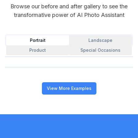
Browse our before and after gallery to see the
transformative power of AI Photo Assistant
Portrait
Landscape
Product
Special Occasions
Professional Portrait Enhancement
Show After
Perfect Selfie Transformation
Show After
View More Examples