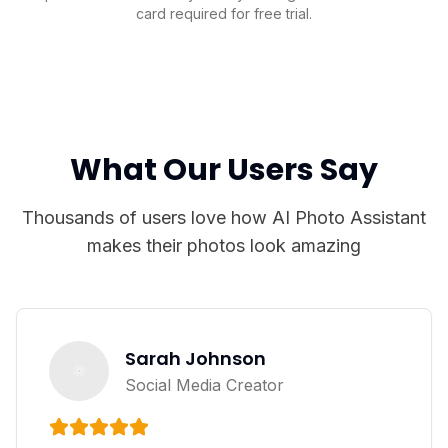
card required for free trial.
What Our Users Say
Thousands of users love how AI Photo Assistant
makes their photos look amazing
Sarah Johnson
Social Media Creator