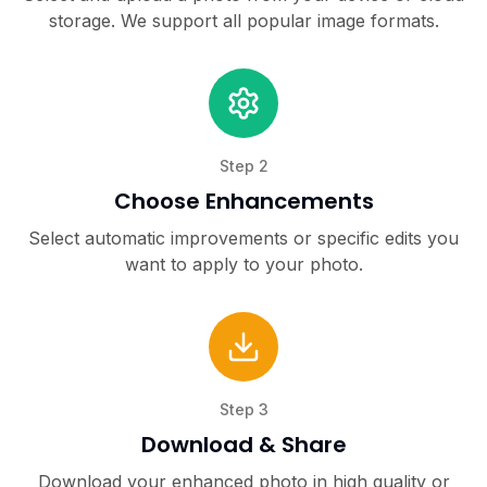
storage. We support all popular image formats.
Step
2
Choose Enhancements
Select automatic improvements or specific edits you
want to apply to your photo.
Step
3
Download & Share
Download your enhanced photo in high quality or