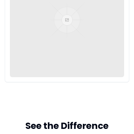
See the Difference