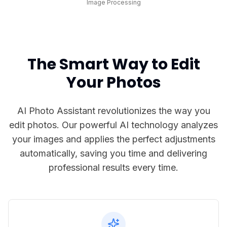
Image Processing
The Smart Way to Edit
Your Photos
AI Photo Assistant revolutionizes the way you
edit photos. Our powerful AI technology analyzes
your images and applies the perfect adjustments
automatically, saving you time and delivering
professional results every time.