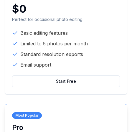
$0
Perfect for occasional photo editing
Basic editing features
Limited to 5 photos per month
Standard resolution exports
Email support
Start Free
Most Popular
Pro