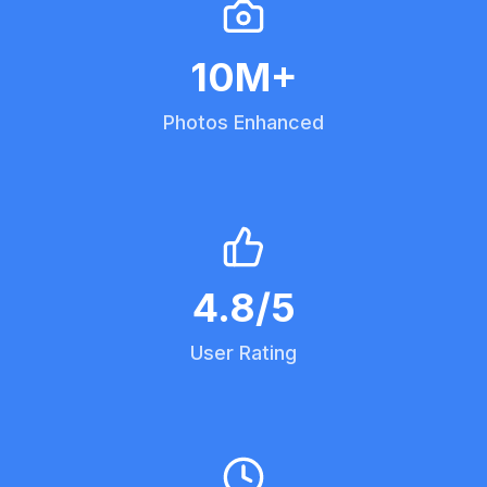
10
M+
Photos Enhanced
4.8
/5
User Rating