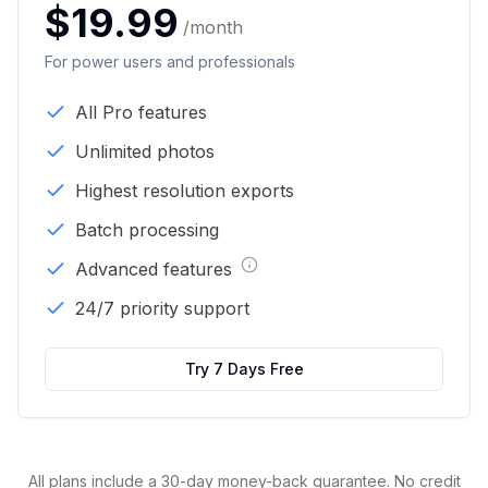
$19.99
/month
For power users and professionals
All Pro features
Unlimited photos
Highest resolution exports
Batch processing
Advanced features
24/7 priority support
Try 7 Days Free
All plans include a 30-day money-back guarantee. No credit