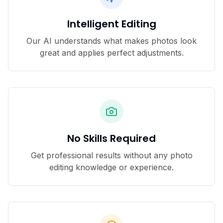
Intelligent Editing
Our AI understands what makes photos look
great and applies perfect adjustments.
No Skills Required
Get professional results without any photo
editing knowledge or experience.