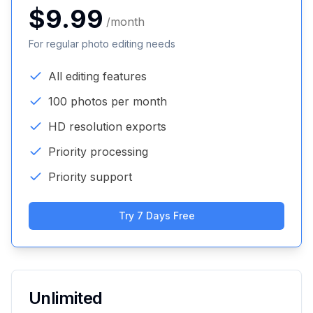
$9.99
/month
For regular photo editing needs
All editing features
100 photos per month
HD resolution exports
Priority processing
Priority support
Try 7 Days Free
Unlimited